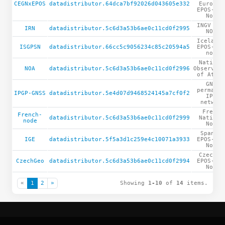
CEGNxEPOS
datadistributor.64dca7bf92026d043605e332
Europea
EPOS-GNS
Node
INGV RIN
IRN
datadistributor.5c6d3a53b6ae0c11cd0f2995
NODE
Icelandi
ISGPSN
datadistributor.66cc5c9056234c85c20594a5
EPOS-GNS
node
Nationa
NOA
datadistributor.5c6d3a53b6ae0c11cd0f2996
Observato
of Athen
GNSS
permanen
IPGP-GNSS
datadistributor.5e4d07d9468524145a7cf0f2
IPGP
network
French
French-
datadistributor.5c6d3a53b6ae0c11cd0f2999
Nationa
node
Node
Spanish
IGE
datadistributor.5f5a3d1c259e4c10071a3933
EPOS-GNS
Node
CzechGe
CzechGeo
datadistributor.5c6d3a53b6ae0c11cd0f2994
EPOS-GNS
Node
«
1
2
»
Showing
1-10
of
14
items.