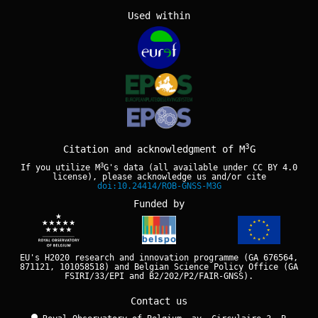
Used within
3
Citation and acknowledgment of M
G
3
If you utilize M
G's data (all available under
CC BY 4.0
license), please acknowledge us and/or cite
doi:10.24414/ROB-GNSS-M3G
Funded by
EU's H2020 research and innovation programme (GA 676564,
871121, 101058518) and Belgian Science Policy Office (GA
FSIRI/33/EPI and B2/202/P2/FAIR-GNSS).
Contact us