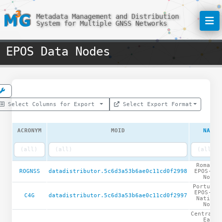
Metadata Management and Distribution
System for Multiple GNSS Networks
EPOS Data Nodes
Select Columns for Export
Select Export Format
ACRONYM
MOID
NAME
Romania
ROGNSS
datadistributor.5c6d3a53b6ae0c11cd0f2998
EPOS-GNS
Node
Portugue
EPOS-GNS
C4G
datadistributor.5c6d3a53b6ae0c11cd0f2997
Nationa
Node
Central a
East